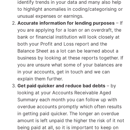
identify trends in your data and many also help
to highlight anomalies in coding/categorising or
unusual expenses or earnings.
Accurate information for lending purposes
– If
you are applying for a loan or an overdraft, the
bank or financial institution will look closely at
both your Profit and Loss report and the
Balance Sheet as a lot can be learned about a
business by looking at these reports together. If
you are unsure what some of your balances are
in your accounts, get in touch and we can
explain them further.
Get paid quicker and reduce bad debts
– by
looking at your Accounts Receivable Aged
Summary each month you can follow up with
overdue accounts promptly which often results
in getting paid quicker. The longer an overdue
amount is left unpaid the higher the risk of it not
being paid at all, so it is important to keep on