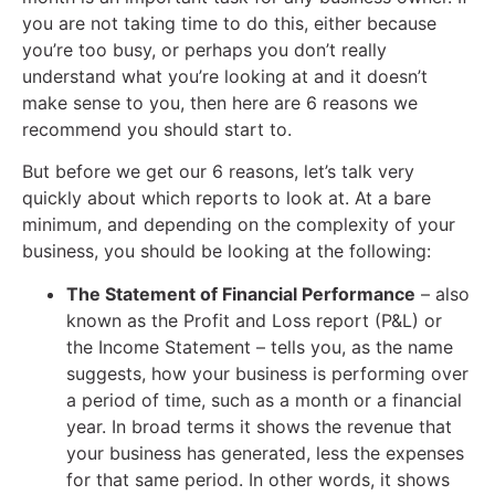
you are not taking time to do this, either because
you’re too busy, or perhaps you don’t really
understand what you’re looking at and it doesn’t
make sense to you, then here are 6 reasons we
recommend you should start to.
But before we get our 6 reasons, let’s talk very
quickly about which reports to look at. At a bare
minimum, and depending on the complexity of your
business, you should be looking at the following:
The Statement of Financial Performance
– also
known as the Profit and Loss report (P&L) or
the Income Statement – tells you, as the name
suggests, how your business is performing over
a period of time, such as a month or a financial
year. In broad terms it shows the revenue that
your business has generated, less the expenses
for that same period. In other words, it shows