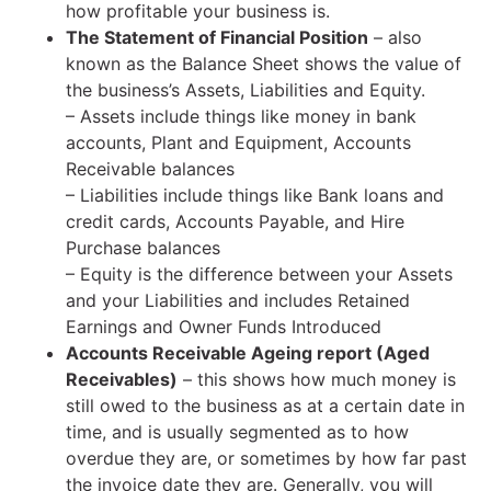
how profitable your business is.
The Statement of Financial Position
– also
known as the Balance Sheet shows the value of
the business’s Assets, Liabilities and Equity.
– Assets include things like money in bank
accounts, Plant and Equipment, Accounts
Receivable balances
– Liabilities include things like Bank loans and
credit cards, Accounts Payable, and Hire
Purchase balances
– Equity is the difference between your Assets
and your Liabilities and includes Retained
Earnings and Owner Funds Introduced
Accounts Receivable Ageing report (Aged
Receivables)
– this shows how much money is
still owed to the business as at a certain date in
time, and is usually segmented as to how
overdue they are, or sometimes by how far past
the invoice date they are. Generally, you will