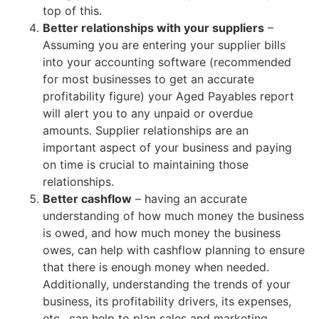
top of this.
Better relationships with your suppliers
–
Assuming you are entering your supplier bills
into your accounting software (recommended
for most businesses to get an accurate
profitability figure) your Aged Payables report
will alert you to any unpaid or overdue
amounts. Supplier relationships are an
important aspect of your business and paying
on time is crucial to maintaining those
relationships.
Better cashflow
– having an accurate
understanding of how much money the business
is owed, and how much money the business
owes, can help with cashflow planning to ensure
that there is enough money when needed.
Additionally, understanding the trends of your
business, its profitability drivers, its expenses,
etc., can help to plan sales and marketing