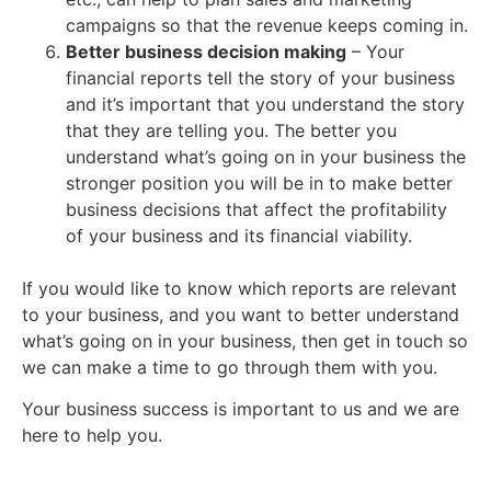
campaigns so that the revenue keeps coming in.
Better business decision making
– Your
financial reports tell the story of your business
and it’s important that you understand the story
that they are telling you. The better you
understand what’s going on in your business the
stronger position you will be in to make better
business decisions that affect the profitability
of your business and its financial viability.
If you would like to know which reports are relevant
to your business, and you want to better understand
what’s going on in your business, then get in touch so
we can make a time to go through them with you.
Your business success is important to us and we are
here to help you.