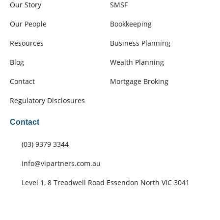
Our Story
SMSF
Our People
Bookkeeping
Resources
Business Planning
Blog
Wealth Planning
Contact
Mortgage Broking
Regulatory Disclosures
Contact
(03) 9379 3344
info@vipartners.com.au
Level 1, 8 Treadwell Road Essendon North VIC 3041