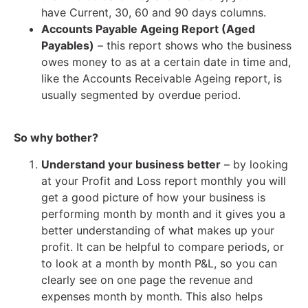
have Current, 30, 60 and 90 days columns.
Accounts Payable Ageing Report (Aged
Payables)
– this report shows who the business
owes money to as at a certain date in time and,
like the Accounts Receivable Ageing report, is
usually segmented by overdue period.
So why bother?
Understand your business better
– by looking
at your Profit and Loss report monthly you will
get a good picture of how your business is
performing month by month and it gives you a
better understanding of what makes up your
profit. It can be helpful to compare periods, or
to look at a month by month P&L, so you can
clearly see on one page the revenue and
expenses month by month. This also helps