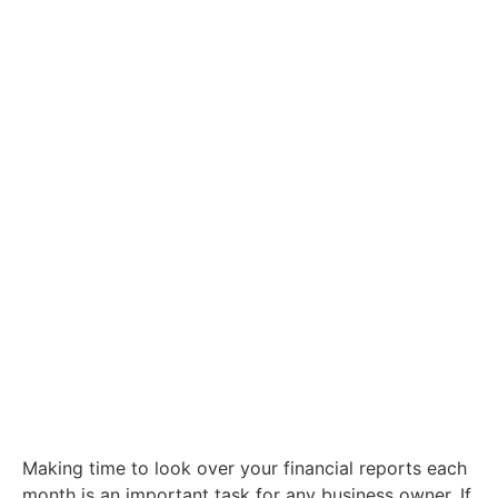
Contact
6 Powerful Reasons To Watch Your
Financial Reports
Making time to look over your financial reports each
month is an important task for any business owner. If