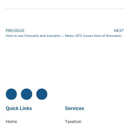
PREVIOUS
NEXT
How to use forecasts and scenario-planning
News: ATO issues tens of thousands of Director Penalty Notices as tax and super debt grows
Quick Links
Services
Home
Taxation