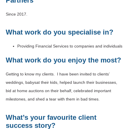
Partners
Since 2017.
What work do you specialise in?
Providing Financial Services to companies and individuals
What work do you enjoy the most?
Getting to know my clients. I have been invited to clients’
weddings, babysat their kids, helped launch their businesses,
bid at home auctions on their behalf, celebrated important
milestones, and shed a tear with them in bad times.
What’s your favourite client
success story?