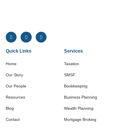
Quick Links
Services
Home
Taxation
Our Story
SMSF
Our People
Bookkeeping
Resources
Business Planning
Blog
Wealth Planning
Contact
Mortgage Broking