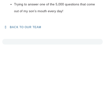
Trying to answer one of the 5,000 questions that come
out of my son’s mouth every day!
BACK TO OUR TEAM