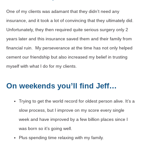
One of my clients was adamant that they didn’t need any
insurance, and it took a lot of convincing that they ultimately did.
Unfortunately, they then required quite serious surgery only 2
years later and this insurance saved them and their family from
financial ruin. My perseverance at the time has not only helped
cement our friendship but also increased my belief in trusting
myself with what I do for my clients.
On weekends you’ll find Jeff…
Trying to get the world record for oldest person alive. It’s a
slow process, but I improve on my score every single
week and have improved by a few billion places since I
was born so it’s going well.
Plus spending time relaxing with my family.