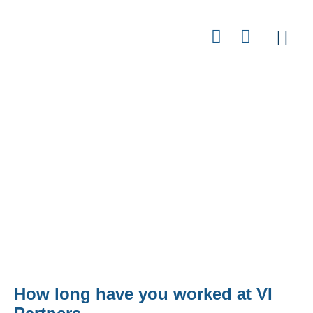
Contact
Jeff Yacoub - Director of Argent
Street
How long have you worked at VI