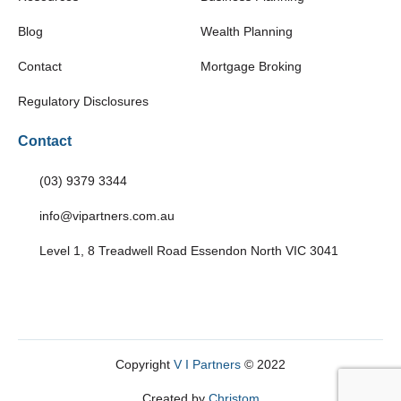
Blog
Wealth Planning
Contact
Mortgage Broking
Regulatory Disclosures
Contact
(03) 9379 3344
info@vipartners.com.au
Level 1, 8 Treadwell Road Essendon North VIC 3041
Copyright
V I Partners
© 2022
Created by
Christom