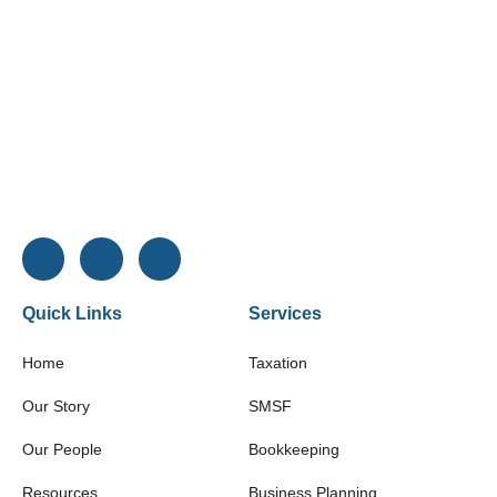
Quick Links
Services
Home
Taxation
Our Story
SMSF
Our People
Bookkeeping
Resources
Business Planning