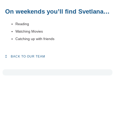
On weekends you’ll find Svetlana…
Reading
Watching Movies
Catching up with friends
BACK TO OUR TEAM