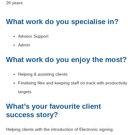
26 years.
What work do you specialise in?
Advisor Support
Admin
What work do you enjoy the most?
Helping & assisting clients
Finalising files and keeping staff on track with productivity
targets
What’s your favourite client
success story?
Helping clients with the introduction of Electronic signing.