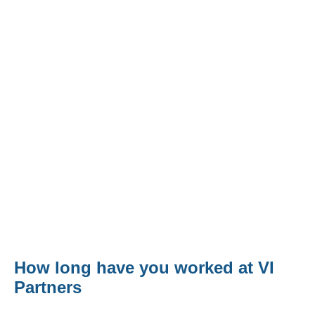
Contact
Svetlana Mitkovski - Client Services
How long have you worked at VI
Partners