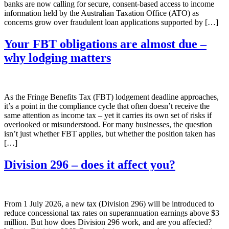
banks are now calling for secure, consent-based access to income
information held by the Australian Taxation Office (ATO) as
concerns grow over fraudulent loan applications supported by […]
Your FBT obligations are almost due –
why lodging matters
As the Fringe Benefits Tax (FBT) lodgement deadline approaches,
it’s a point in the compliance cycle that often doesn’t receive the
same attention as income tax – yet it carries its own set of risks if
overlooked or misunderstood. For many businesses, the question
isn’t just whether FBT applies, but whether the position taken has
[…]
Division 296 – does it affect you?
From 1 July 2026, a new tax (Division 296) will be introduced to
reduce concessional tax rates on superannuation earnings above $3
million. But how does Division 296 work, and are you affected?