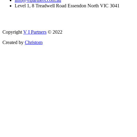
info@vipartners.com.au
Level 1, 8 Treadwell Road Essendon North VIC 3041
Copyright
V I Partners
© 2022
Created by
Christom