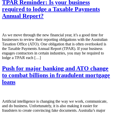
TPAR Reminder: Is your business
required to lodge a Taxable Payments
Annual Report?
As we move through the new financial year, it’s a good time for
businesses to review their reporting obligations with the Australian
Taxation Office (ATO). One obligation that is often overlooked is
the Taxable Payments Annual Report (TPAR). If your business
engages contractors in certain industries, you may be required to
lodge a TPAR each […]
Push for major banking and ATO change
to combat billions in fraudulent mortgage
loans
Artificial intelligence is changing the way we work, communicate,
and do business. Unfortunately, it is also making it easier for
fraudsters to create convincing fake documents. Australia’s major