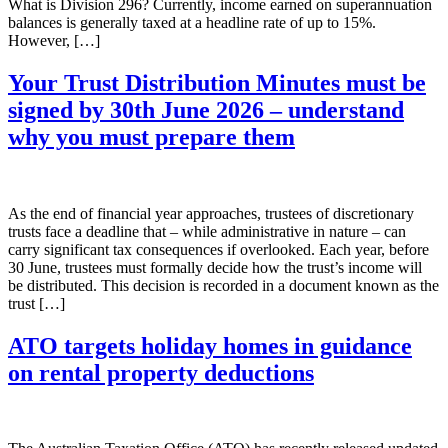
What is Division 296? Currently, income earned on superannuation
balances is generally taxed at a headline rate of up to 15%.
However, […]
Your Trust Distribution Minutes must be
signed by 30th June 2026 – understand
why you must prepare them
As the end of financial year approaches, trustees of discretionary
trusts face a deadline that – while administrative in nature – can
carry significant tax consequences if overlooked. Each year, before
30 June, trustees must formally decide how the trust’s income will
be distributed. This decision is recorded in a document known as the
trust […]
ATO targets holiday homes in guidance
on rental property deductions