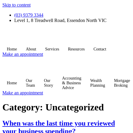
Skip to content
(03) 9379 3344
Level 1, 8 Treadwell Road, Essendon North VIC
Home
About
Services
Resources
Contact
Make an appointment
Accounting
Our
Our
Wealth
Mortgage
Home
& Business
Team
Story
Planning
Broking
Advice
Make an appointment
Category:
Uncategorized
When was the last time you reviewed
your business spending?