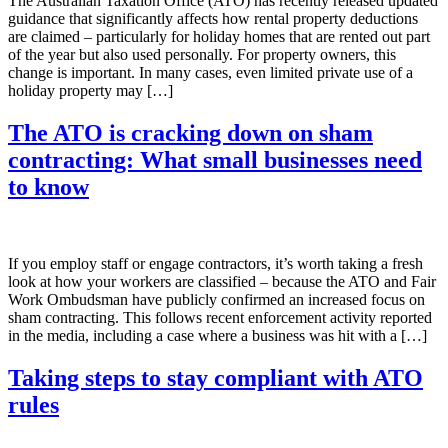
The Australian Taxation Office (ATO) has recently released updated
guidance that significantly affects how rental property deductions
are claimed – particularly for holiday homes that are rented out part
of the year but also used personally. For property owners, this
change is important. In many cases, even limited private use of a
holiday property may […]
The ATO is cracking down on sham
contracting: What small businesses need
to know
If you employ staff or engage contractors, it’s worth taking a fresh
look at how your workers are classified – because the ATO and Fair
Work Ombudsman have publicly confirmed an increased focus on
sham contracting. This follows recent enforcement activity reported
in the media, including a case where a business was hit with a […]
Taking steps to stay compliant with ATO
rules