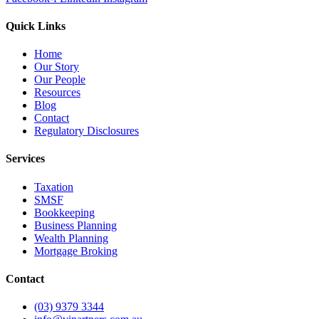
Quick Links
Home
Our Story
Our People
Resources
Blog
Contact
Regulatory Disclosures
Services
Taxation
SMSF
Bookkeeping
Business Planning
Wealth Planning
Mortgage Broking
Contact
(03) 9379 3344