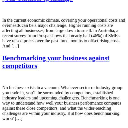
In the current economic climate, covering your operational costs and
overheads can be a major challenge. Higher running costs are
affecting all businesses, from large down to small. In Australia, a
recent survey from Prospa shows that nearly half (46%) of SMEs
have raised prices over the past three months to offset rising costs.
And […]
Benchmarking your business against
competitors
No business exists in a vacuum. Whatever sector or industry group
you trade in, you’ll be surrounded by competitors, established
industry leaders and upcoming challengers. Benchmarking is one
way to understand how well your business performance compares
against these close competitors, and what the wider-reaching
challenges are within your industry. But how does benchmarking
work? […]