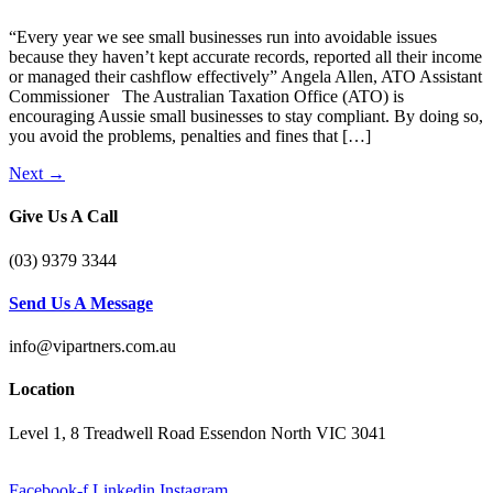
“Every year we see small businesses run into avoidable issues
because they haven’t kept accurate records, reported all their income
or managed their cashflow effectively” Angela Allen, ATO Assistant
Commissioner The Australian Taxation Office (ATO) is
encouraging Aussie small businesses to stay compliant. By doing so,
you avoid the problems, penalties and fines that […]
Next
→
Give Us A Call
(03) 9379 3344
Send Us A Message
info@vipartners.com.au
Location
Level 1, 8 Treadwell Road Essendon North VIC 3041
Facebook-f
Linkedin
Instagram