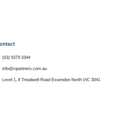
ontact
(03) 9379 3344
info@vipartners.com.au
Level 1, 8 Treadwell Road Essendon North VIC 3041