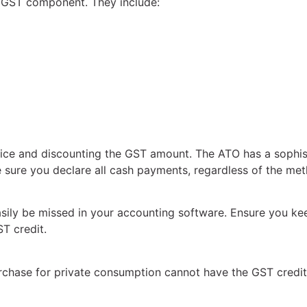
 GST component. They include:
ice and discounting the GST amount. The ATO has a sophis
ke sure you declare all cash payments, regardless of the m
asily be missed in your accounting software. Ensure you ke
T credit.
purchase for private consumption cannot have the GST credi