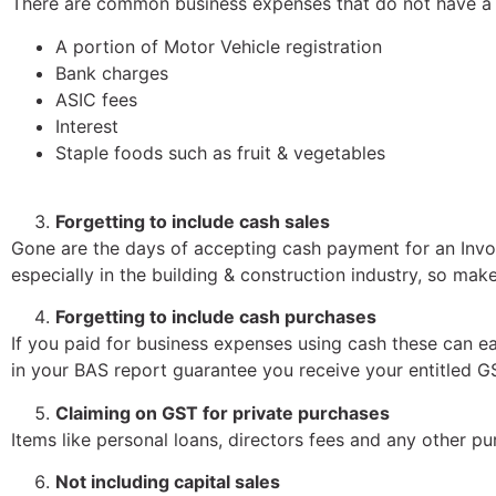
There are common business expenses that do not have a
A portion of Motor Vehicle registration
Bank charges
ASIC fees
Interest
Staple foods such as fruit & vegetables
Forgetting to include cash sales
Gone are the days of accepting cash payment for an Invo
especially in the building & construction industry, so ma
Forgetting to include cash purchases
If you paid for business expenses using cash these can e
in your BAS report guarantee you receive your entitled GS
Claiming on GST for private purchases
Items like personal loans, directors fees and any other 
Not including capital sales