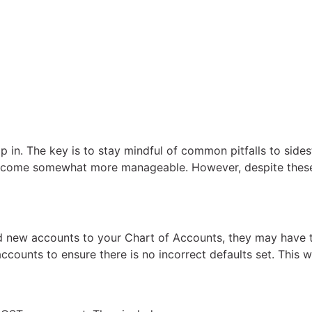
p in. The key is to stay mindful of common pitfalls to side
 become somewhat more manageable. However, despite the
new accounts to your Chart of Accounts, they may have the
counts to ensure there is no incorrect defaults set. This 