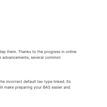
step them. Thanks to the progress in online
se advancements, several common
 incorrect default tax type linked. Its
will make preparing your BAS easier and