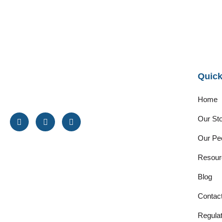
Quick
Home
Our St
Our Pe
Resour
Blog
Contac
Regulat