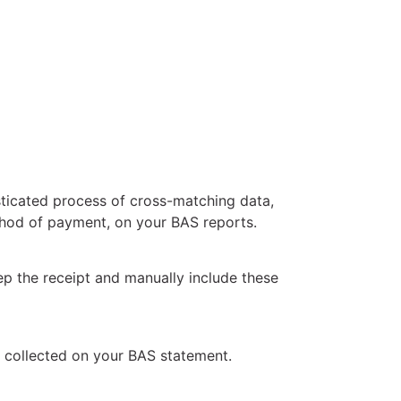
ticated process of cross-matching data,
ethod of payment, on your BAS reports.
ep the receipt and manually include these
t collected on your BAS statement.