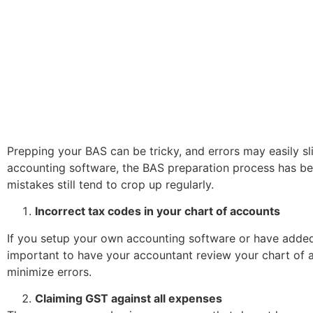
Prepping your BAS can be tricky, and errors may easily sli
accounting software, the BAS preparation process has
mistakes still tend to crop up regularly.
Incorrect tax codes in your chart of accounts
If you setup your own accounting software or have added 
important to have your accountant review your chart of ac
minimize errors.
Claiming GST against all expenses