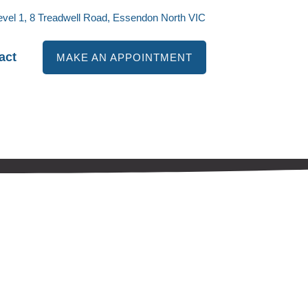
evel 1, 8 Treadwell Road, Essendon North VIC
act
MAKE AN APPOINTMENT