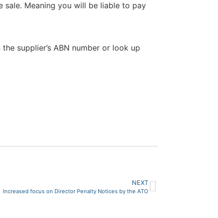
 sale. Meaning you will be liable to pay
n the supplier’s ABN number or look up
NEXT
Increased focus on Director Penalty Notices by the ATO