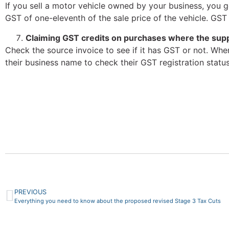
If you sell a motor vehicle owned by your business, you ge
GST of one-eleventh of the sale price of the vehicle. GST
Claiming GST credits on purchases where the suppl
Check the source invoice to see if it has GST or not. Whe
their business name to check their GST registration status
PREVIOUS
Everything you need to know about the proposed revised Stage 3 Tax Cuts