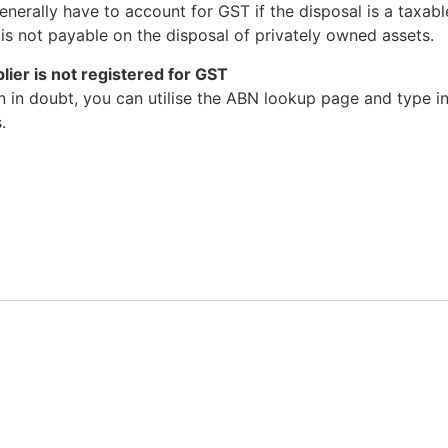
nerally have to account for GST if the disposal is a taxable
 is not payable on the disposal of privately owned assets.
ier is not registered for GST
n in doubt, you can utilise the ABN lookup page and type i
.