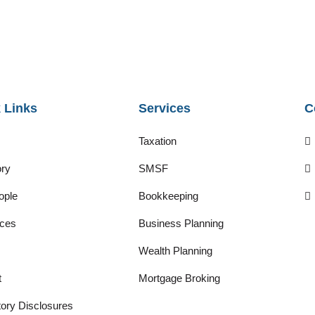
 Links
Services
C
Taxation
ory
SMSF
ople
Bookkeeping
ces
Business Planning
Wealth Planning
t
Mortgage Broking
ory Disclosures