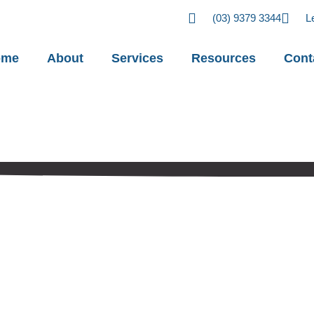
(03) 9379 3344
L
ome
About
Services
Resources
Cont
stakes in BAS
orts