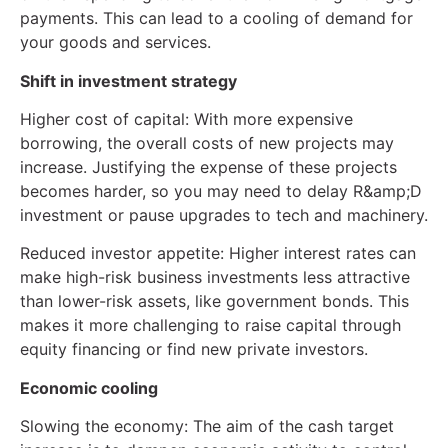
payments. This can lead to a cooling of demand for
your goods and services.
Shift in investment strategy
Higher cost of capital: With more expensive
borrowing, the overall costs of new projects may
increase. Justifying the expense of these projects
becomes harder, so you may need to delay R&amp;D
investment or pause upgrades to tech and machinery.
Reduced investor appetite: Higher interest rates can
make high-risk business investments less attractive
than lower-risk assets, like government bonds. This
makes it more challenging to raise capital through
equity financing or find new private investors.
Economic cooling
Slowing the economy: The aim of the cash target