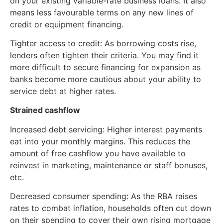
on your existing variable-rate business loans. It also
means less favourable terms on any new lines of
credit or equipment financing.
Tighter access to credit: As borrowing costs rise,
lenders often tighten their criteria. You may find it
more difficult to secure financing for expansion as
banks become more cautious about your ability to
service debt at higher rates.
Strained cashflow
Increased debt servicing: Higher interest payments
eat into your monthly margins. This reduces the
amount of free cashflow you have available to
reinvest in marketing, maintenance or staff bonuses,
etc.
Decreased consumer spending: As the RBA raises
rates to combat inflation, households often cut down
on their spending to cover their own rising mortgage