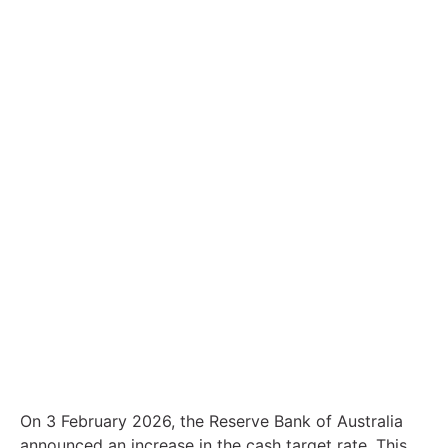
Contact
Interest rates go up: how could this
affect your finances?
On 3 February 2026, the Reserve Bank of Australia
announced an increase in the cash target rate. This