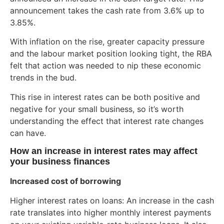
announcement takes the cash rate from 3.6% up to
3.85%.
With inflation on the rise, greater capacity pressure
and the labour market position looking tight, the RBA
felt that action was needed to nip these economic
trends in the bud.
This rise in interest rates can be both positive and
negative for your small business, so it’s worth
understanding the effect that interest rate changes
can have.
How an increase in interest rates may affect
your business finances
Increased cost of borrowing
Higher interest rates on loans: An increase in the cash
rate translates into higher monthly interest payments