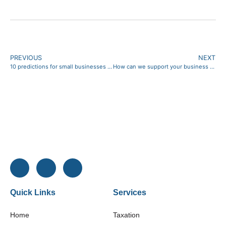
PREVIOUS
NEXT
10 predictions for small businesses in 2026 (and what to do about them)
How can we support your business profitability?
Quick Links
Services
Home
Taxation