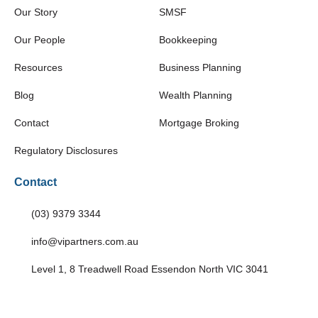
Our Story
SMSF
Our People
Bookkeeping
Resources
Business Planning
Blog
Wealth Planning
Contact
Mortgage Broking
Regulatory Disclosures
Contact
(03) 9379 3344
info@vipartners.com.au
Level 1, 8 Treadwell Road Essendon North VIC 3041