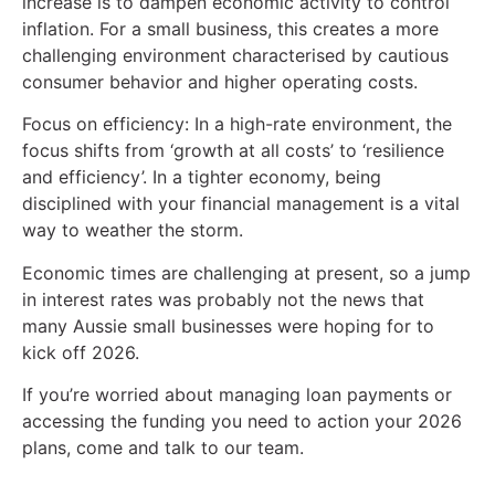
increase is to dampen economic activity to control
inflation. For a small business, this creates a more
challenging environment characterised by cautious
consumer behavior and higher operating costs.
Focus on efficiency: In a high-rate environment, the
focus shifts from ‘growth at all costs’ to ‘resilience
and efficiency’. In a tighter economy, being
disciplined with your financial management is a vital
way to weather the storm.
Economic times are challenging at present, so a jump
in interest rates was probably not the news that
many Aussie small businesses were hoping for to
kick off 2026.
If you’re worried about managing loan payments or
accessing the funding you need to action your 2026
plans, come and talk to our team.