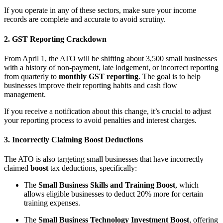
If you operate in any of these sectors, make sure your income
records are complete and accurate to avoid scrutiny.
2. GST Reporting Crackdown
From April 1, the ATO will be shifting about 3,500 small businesses
with a history of non-payment, late lodgement, or incorrect reporting
from quarterly to
monthly GST reporting
. The goal is to help
businesses improve their reporting habits and cash flow
management.
If you receive a notification about this change, it’s crucial to adjust
your reporting process to avoid penalties and interest charges.
3. Incorrectly Claiming Boost Deductions
The ATO is also targeting small businesses that have incorrectly
claimed
boost
tax deductions, specifically:
The
Small Business Skills and Training Boost
, which
allows eligible businesses to deduct 20% more for certain
training expenses.
The
Small Business Technology Investment Boost
, offering