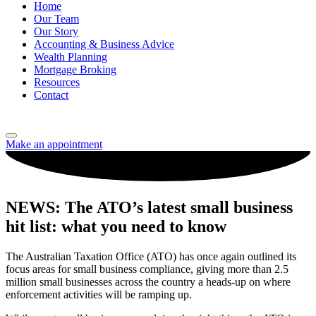
Home
Our Team
Our Story
Accounting & Business Advice
Wealth Planning
Mortgage Broking
Resources
Contact
Make an appointment
NEWS: The ATO’s latest small business
hit list: what you need to know
The Australian Taxation Office (ATO) has once again outlined its
focus areas for small business compliance, giving more than 2.5
million small businesses across the country a heads-up on where
enforcement activities will be ramping up.