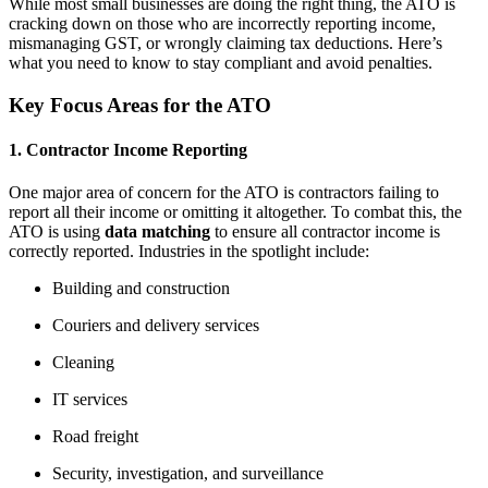
While most small businesses are doing the right thing, the ATO is
cracking down on those who are incorrectly reporting income,
mismanaging GST, or wrongly claiming tax deductions. Here’s
what you need to know to stay compliant and avoid penalties.
Key Focus Areas for the ATO
1. Contractor Income Reporting
One major area of concern for the ATO is contractors failing to
report all their income or omitting it altogether. To combat this, the
ATO is using
data matching
to ensure all contractor income is
correctly reported. Industries in the spotlight include:
Building and construction
Couriers and delivery services
Cleaning
IT services
Road freight
Security, investigation, and surveillance