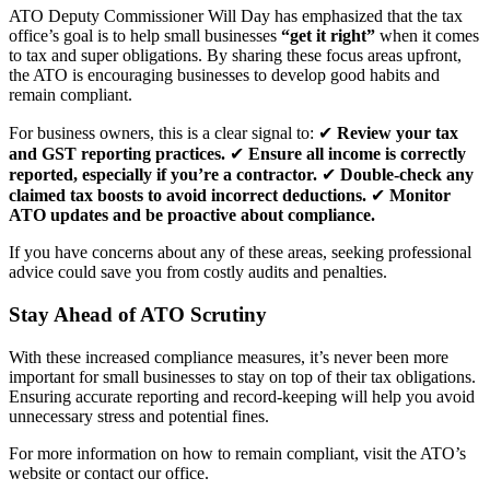
ATO Deputy Commissioner Will Day has emphasized that the tax
office’s goal is to help small businesses
“get it right”
when it comes
to tax and super obligations. By sharing these focus areas upfront,
the ATO is encouraging businesses to develop good habits and
remain compliant.
For business owners, this is a clear signal to: ✔
Review your tax
and GST reporting practices.
✔
Ensure all income is correctly
reported, especially if you’re a contractor.
✔
Double-check any
claimed tax boosts to avoid incorrect deductions.
✔
Monitor
ATO updates and be proactive about compliance.
If you have concerns about any of these areas, seeking professional
advice could save you from costly audits and penalties.
Stay Ahead of ATO Scrutiny
With these increased compliance measures, it’s never been more
important for small businesses to stay on top of their tax obligations.
Ensuring accurate reporting and record-keeping will help you avoid
unnecessary stress and potential fines.
For more information on how to remain compliant, visit the ATO’s
website or contact our office.