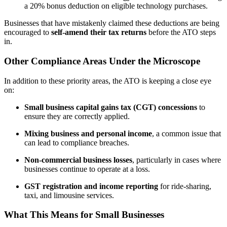
a 20% bonus deduction on eligible technology purchases.
Businesses that have mistakenly claimed these deductions are being
encouraged to
self-amend their tax returns
before the ATO steps
in.
Other Compliance Areas Under the Microscope
In addition to these priority areas, the ATO is keeping a close eye
on:
Small business capital gains tax (CGT) concessions
to
ensure they are correctly applied.
Mixing business and personal income
, a common issue that
can lead to compliance breaches.
Non-commercial business losses
, particularly in cases where
businesses continue to operate at a loss.
GST registration and income reporting
for ride-sharing,
taxi, and limousine services.
What This Means for Small Businesses