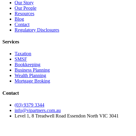
Our Story
Our People
Resources
Blog
Contact
Regulatory Disclosures
Services
Taxation
SMSF
Bookkeeping
Business Planning
Wealth Planning
Mortgage Broking
Contact
(03) 9379 3344
info@vipartners.com.au
Level 1, 8 Treadwell Road Essendon North VIC 3041