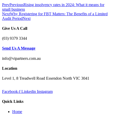
Prev
Previous
Rising insolvency rates in 2024: What it means for
small business
Next
Why Registering for FBT Matters: The Benefits of a Limited
Audit Period
Next
Give Us A Call
(03) 9379 3344
Send Us A Message
info@vipartners.com.au
Location
Level 1, 8 Treadwell Road Essendon North VIC 3041
Facebook-f
Linkedin
Instagram
Quick Links
Home