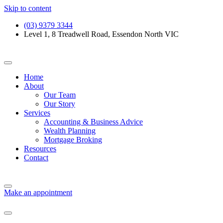
Skip to content
(03) 9379 3344
Level 1, 8 Treadwell Road, Essendon North VIC
Home
About
Our Team
Our Story
Services
Accounting & Business Advice
Wealth Planning
Mortgage Broking
Resources
Contact
Make an appointment