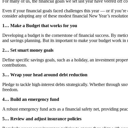
For many of us, the financial goals we set last year have veered off c
Even if your financial goals faced challenges this year — or if you’re
consider adopting any of these modest financial New Year’s resolutions
1… Make a Budget that works for you
Developing a budget is the cornerstone of financial success. By metic
and savings planning. But its important to make your budget work in real
2… Set smart money goals
Define specific savings goals, such as a holiday, an investment proper
contributions.
3… Wrap your head around debt reduction
Pledge to tackle high-interest debts strategically. Whether through sno
freedom.
4… Build an emergency fund
A robust emergency fund acts as a financial safety net, providing peac
5… Review and adjust insurance policies