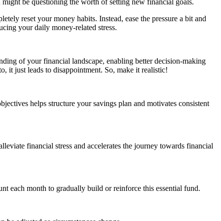
 might be questioning the worth of setting new financial goals.
etely reset your money habits. Instead, ease the pressure a bit and
ucing your daily money-related stress.
nding of your financial landscape, enabling better decision-making
, it just leads to disappointment. So, make it realistic!
bjectives helps structure your savings plan and motivates consistent
leviate financial stress and accelerates the journey towards financial
t each month to gradually build or reinforce this essential fund.