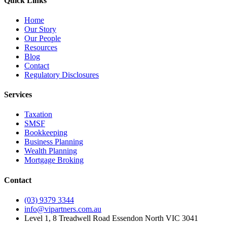
Quick Links
Home
Our Story
Our People
Resources
Blog
Contact
Regulatory Disclosures
Services
Taxation
SMSF
Bookkeeping
Business Planning
Wealth Planning
Mortgage Broking
Contact
(03) 9379 3344
info@vipartners.com.au
Level 1, 8 Treadwell Road Essendon North VIC 3041