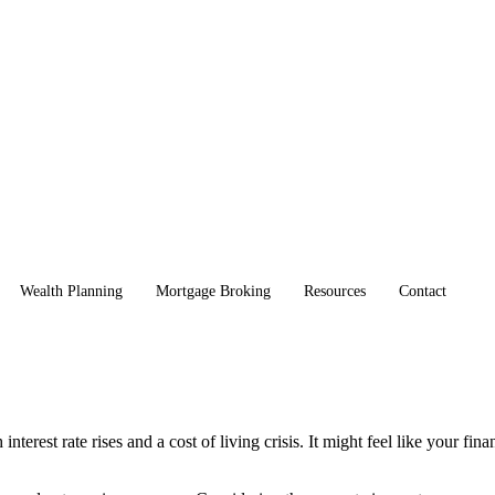
Wealth Planning
Mortgage Broking
Resources
Contact
terest rate rises and a cost of living crisis. It might feel like your fin