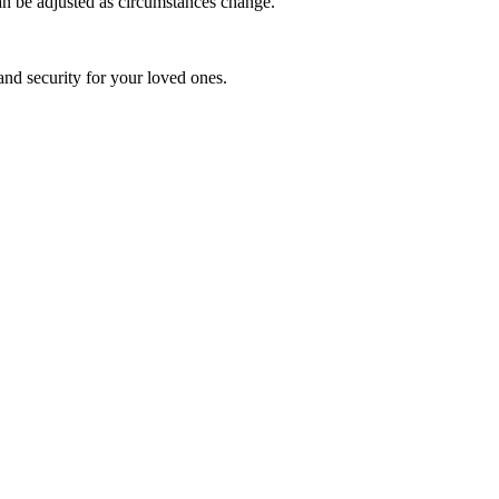
an be adjusted as circumstances change.
and security for your loved ones.