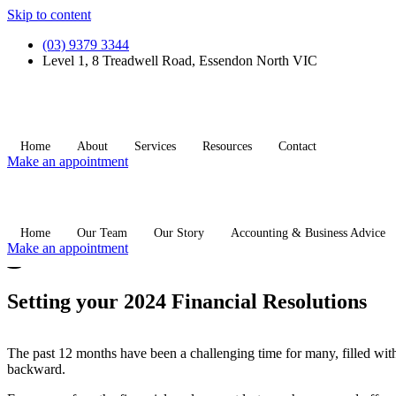
Skip to content
(03) 9379 3344
Level 1, 8 Treadwell Road, Essendon North VIC
Home
About
Services
Resources
Contact
Make an appointment
Home
Our Team
Our Story
Accounting & Business Advice
Make an appointment
Setting your 2024 Financial Resolutions
The past 12 months have been a challenging time for many, filled with in
backward.