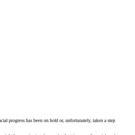
ancial progress has been on hold or, unfortunately, taken a step