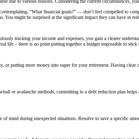
ourse due to various reasons. Considering the current circumstances, you
 contemplating, “What financial goals?” — don’t feel compelled to compl
. You might be surprised at the significant impact they can have in red
ulously tracking your income and expenses, you gain a clearer understa
 life – there is no point putting together a budget impossible to stick to
ty, or putting more money into super for your retirement. Having clear o
wball or avalanche methods, committing to a debt reduction plan helps al
e of mind during unexpected situations. Resolve to save a specific amoun