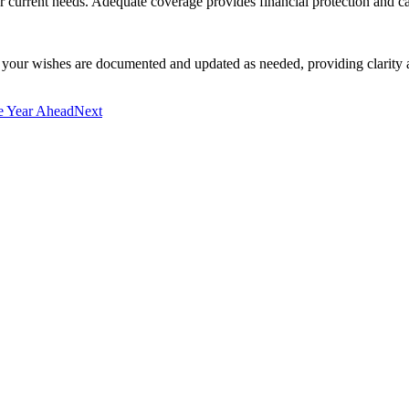
ur current needs. Adequate coverage provides financial protection and c
e your wishes are documented and updated as needed, providing clarity 
e Year Ahead
Next