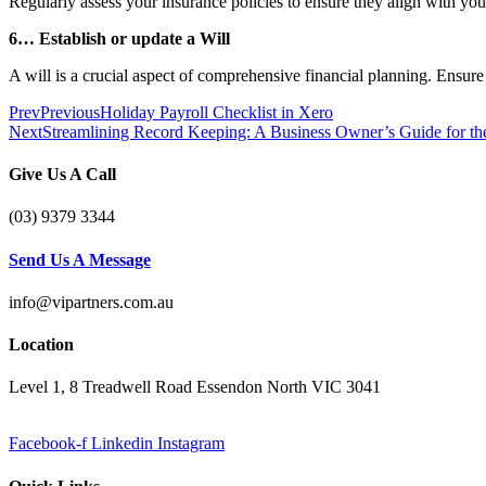
Regularly assess your insurance policies to ensure they align with yo
6… Establish or update a Will
A will is a crucial aspect of comprehensive financial planning. Ensur
Prev
Previous
Holiday Payroll Checklist in Xero
Next
Streamlining Record Keeping: A Business Owner’s Guide for th
Give Us A Call
(03) 9379 3344
Send Us A Message
info@vipartners.com.au
Location
Level 1, 8 Treadwell Road Essendon North VIC 3041
Facebook-f
Linkedin
Instagram