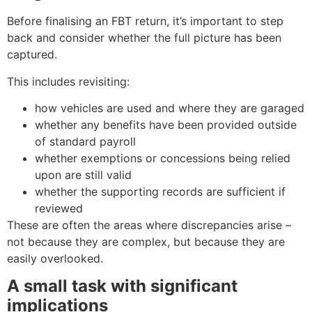
Before finalising an FBT return, it’s important to step
back and consider whether the full picture has been
captured.
This includes revisiting:
how vehicles are used and where they are garaged
whether any benefits have been provided outside
of standard payroll
whether exemptions or concessions being relied
upon are still valid
whether the supporting records are sufficient if
reviewed
These are often the areas where discrepancies arise –
not because they are complex, but because they are
easily overlooked.
A small task with significant
implications