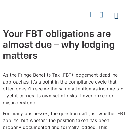
Your FBT obligations are
Contact
almost due – why lodging
matters
As the Fringe Benefits Tax (FBT) lodgement deadline
approaches, it’s a point in the compliance cycle that
often doesn’t receive the same attention as income tax
– yet it carries its own set of risks if overlooked or
misunderstood.
For many businesses, the question isn’t just whether FBT
applies, but whether the position taken has been
properly documented and formally lodged. This