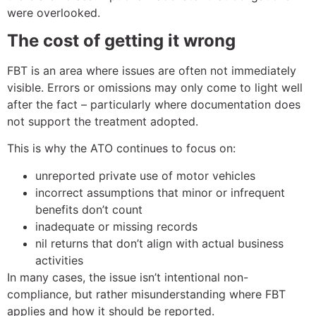
were overlooked.
The cost of getting it wrong
FBT is an area where issues are often not immediately
visible. Errors or omissions may only come to light well
after the fact – particularly where documentation does
not support the treatment adopted.
This is why the ATO continues to focus on:
unreported private use of motor vehicles
incorrect assumptions that minor or infrequent
benefits don’t count
inadequate or missing records
nil returns that don’t align with actual business
activities
In many cases, the issue isn’t intentional non-
compliance, but rather misunderstanding where FBT
applies and how it should be reported.