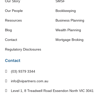
Our Story
SMSF
Our People
Bookkeeping
Resources
Business Planning
Blog
Wealth Planning
Contact
Mortgage Broking
Regulatory Disclosures
Contact
(03) 9379 3344
info@vipartners.com.au
Level 1, 8 Treadwell Road Essendon North VIC 3041