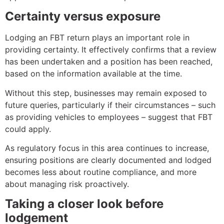
Certainty versus exposure
Lodging an FBT return plays an important role in
providing certainty. It effectively confirms that a review
has been undertaken and a position has been reached,
based on the information available at the time.
Without this step, businesses may remain exposed to
future queries, particularly if their circumstances – such
as providing vehicles to employees – suggest that FBT
could apply.
As regulatory focus in this area continues to increase,
ensuring positions are clearly documented and lodged
becomes less about routine compliance, and more
about managing risk proactively.
Taking a closer look before
lodgement