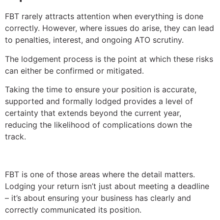
FBT rarely attracts attention when everything is done
correctly. However, where issues do arise, they can lead
to penalties, interest, and ongoing ATO scrutiny.
The lodgement process is the point at which these risks
can either be confirmed or mitigated.
Taking the time to ensure your position is accurate,
supported and formally lodged provides a level of
certainty that extends beyond the current year,
reducing the likelihood of complications down the
track.
FBT is one of those areas where the detail matters.
Lodging your return isn’t just about meeting a deadline
– it’s about ensuring your business has clearly and
correctly communicated its position.