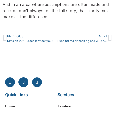
And in an area where assumptions are often made and
records don’t always tell the full story, that clarity can
make all the difference.
PREVIOUS
NEXT
Division 296 – does it affect you?
Push for major banking and ATO change to combat billions in fraudulent mortgage loans
Quick Links
Services
Home
Taxation