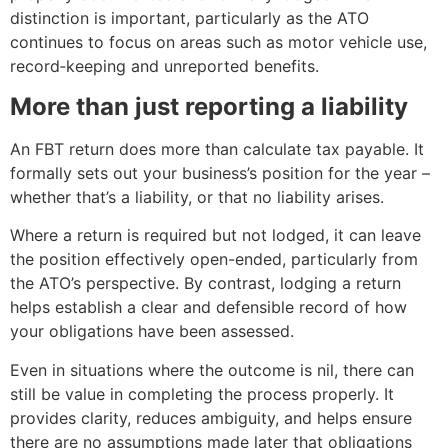
distinction is important, particularly as the ATO
continues to focus on areas such as motor vehicle use,
record‑keeping and unreported benefits.
More than just reporting a liability
An FBT return does more than calculate tax payable. It
formally sets out your business’s position for the year –
whether that’s a liability, or that no liability arises.
Where a return is required but not lodged, it can leave
the position effectively open-ended, particularly from
the ATO’s perspective. By contrast, lodging a return
helps establish a clear and defensible record of how
your obligations have been assessed.
Even in situations where the outcome is nil, there can
still be value in completing the process properly. It
provides clarity, reduces ambiguity, and helps ensure
there are no assumptions made later that obligations