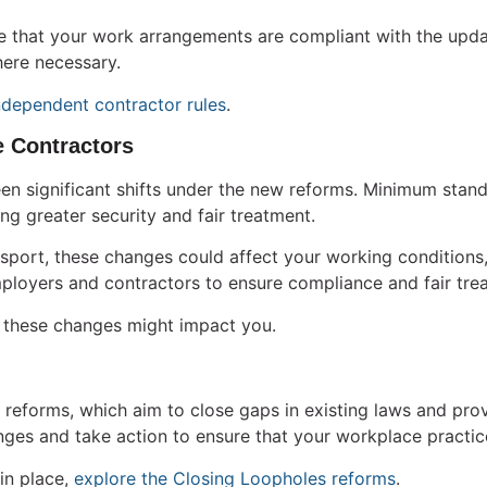
sure that your work arrangements are compliant with the upd
ere necessary.
ndependent contractor rules
.
 Contractors
en significant shifts under the new reforms. Minimum sta
ng greater security and fair treatment.
ansport, these changes could affect your working conditions
ployers and contractors to ensure compliance and fair treat
these changes might impact you.
reforms, which aim to close gaps in existing laws and prov
anges and take action to ensure that your workplace practic
in place,
explore the Closing Loopholes reforms
.