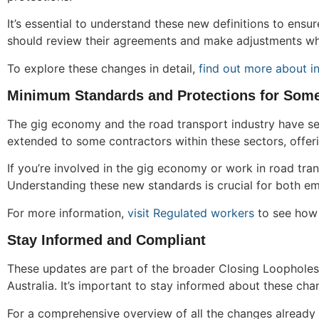
It’s essential to understand these new definitions to en
should review their agreements and make adjustments wh
To explore these changes in detail,
find out more about i
Minimum Standards and Protections for Some
The gig economy and the road transport industry have se
extended to some contractors within these sectors, offeri
If you’re involved in the gig economy or work in road tr
Understanding these new standards is crucial for both em
For more information,
visit Regulated workers
to see how 
Stay Informed and Compliant
These updates are part of the broader Closing Loopholes 
Australia. It’s important to stay informed about these ch
For a comprehensive overview of all the changes already 