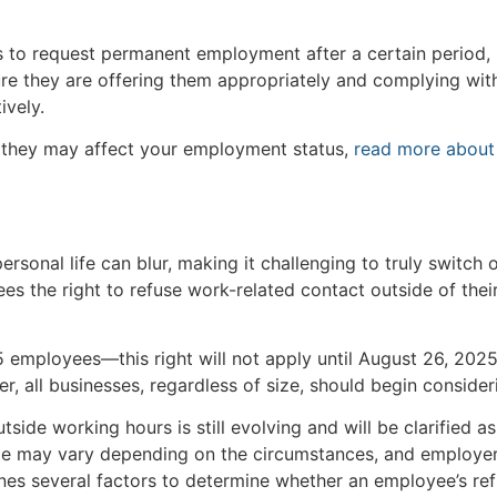
s to request permanent employment after a certain period, 
e they are offering them appropriately and complying with
ively.
 they may affect your employment status,
read more about
rsonal life can blur, making it challenging to truly switch 
es the right to refuse work-related contact outside of thei
 employees—this right will not apply until August 26, 2025
r, all businesses, regardless of size, should begin consid
tside working hours is still evolving and will be clarified 
ble may vary depending on the circumstances, and employe
ines several factors to determine whether an employee’s re