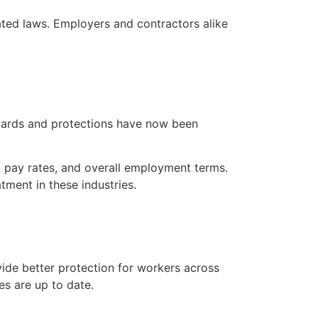
ated laws. Employers and contractors alike
ndards and protections have now been
, pay rates, and overall employment terms.
ment in these industries.
ide better protection for workers across
es are up to date.