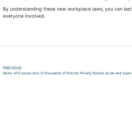
By understanding these new workplace laws, you can bette
everyone involved.
PREVIOUS
News: ATO issues tens of thousands of Director Penalty Notices as tax and supe