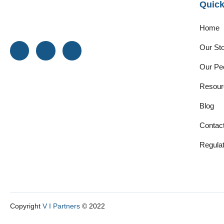
Quick
Home
Our St
Our Pe
Resour
Blog
Contac
Regulat
Copyright
V I Partners
© 2022