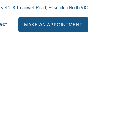
evel 1, 8 Treadwell Road, Essendon North VIC
act
MAKE AN APPOINTMENT