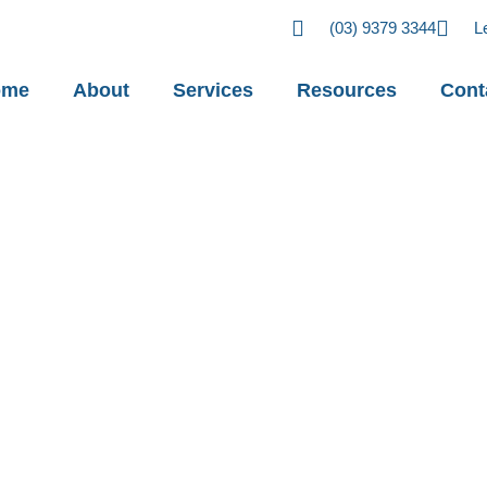
(03) 9379 3344
L
ome
About
Services
Resources
Cont
u need to know
changes to
ce laws