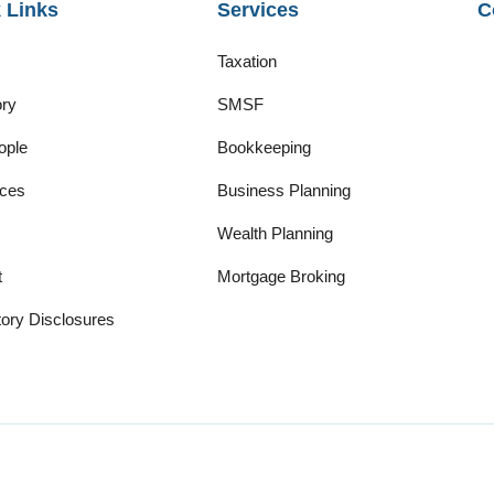
 Links
Services
C
Taxation
ory
SMSF
ople
Bookkeeping
ces
Business Planning
Wealth Planning
t
Mortgage Broking
ory Disclosures