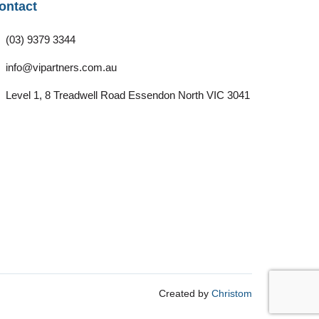
ontact
(03) 9379 3344
info@vipartners.com.au
Level 1, 8 Treadwell Road Essendon North VIC 3041
Created by
Christom