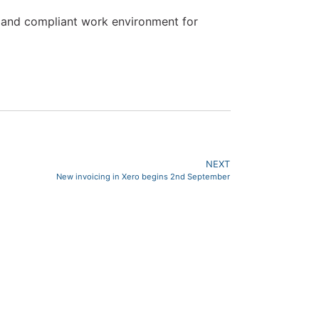
ir and compliant work environment for
NEXT
New invoicing in Xero begins 2nd September