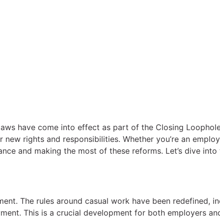
 laws have come into effect as part of the Closing Loopho
ur new rights and responsibilities. Whether you’re an emplo
liance and making the most of these reforms. Let’s dive in
ent. The rules around casual work have been redefined, inc
ent. This is a crucial development for both employers and 