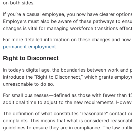
on both sides.
If you’re a casual employee, you now have clearer option
Employers must also be aware of these pathways to ensur
changes is vital for managing workforce transitions effect
For more detailed information on these changes and how
permanent employment
.
Right to Disconnect
In today’s digital age, the boundaries between work and pe
introduce the “Right to Disconnect,” which grants employe
unreasonable to do so.
For small businesses—defined as those with fewer than 15
additional time to adjust to the new requirements. Howeve
The definition of what constitutes “reasonable” contact ou
complaints. This means that what is considered reasona
guidelines to ensure they are in compliance. The law outl