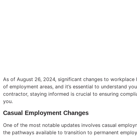
As of August 26, 2024, significant changes to workplace
of employment areas, and it’s essential to understand yo
contractor, staying informed is crucial to ensuring comp
you.
Casual Employment Changes
One of the most notable updates involves casual employm
the pathways available to transition to permanent employm