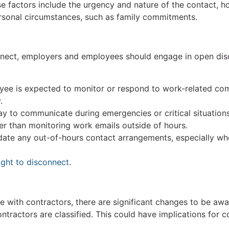
 factors include the urgency and nature of the contact, ho
personal circumstances, such as family commitments.
nnect, employers and employees should engage in open dis
yee is expected to monitor or respond to work-related com
.
y to communicate during emergencies or critical situation
er than monitoring work emails outside of hours.
ate any out-of-hours contact arrangements, especially wh
ight to disconnect
.
 with contractors, there are significant changes to be awa
ractors are classified. This could have implications for c