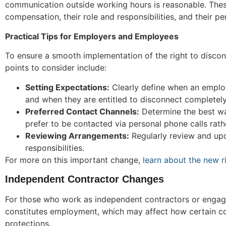
communication outside working hours is reasonable. These
compensation, their role and responsibilities, and their 
Practical Tips for Employers and Employees
To ensure a smooth implementation of the right to disco
points to consider include:
Setting Expectations:
Clearly define when an emplo
and when they are entitled to disconnect completely
Preferred Contact Channels:
Determine the best wa
prefer to be contacted via personal phone calls rath
Reviewing Arrangements:
Regularly review and upd
responsibilities.
For more on this important change,
learn about the new r
Independent Contractor Changes
For those who work as independent contractors or engage
constitutes employment, which may affect how certain cont
protections.