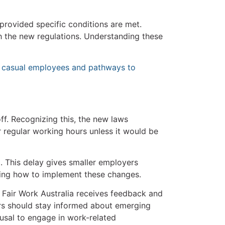
provided specific conditions are met.
 the new regulations. Understanding these
 casual employees and pathways to
off. Recognizing this, the new laws
r regular working hours unless it would be
. This delay gives smaller employers
ering how to implement these changes.
as Fair Work Australia receives feedback and
rs should stay informed about emerging
fusal to engage in work-related