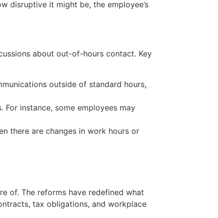
w disruptive it might be, the employee’s
cussions about out-of-hours contact. Key
munications outside of standard hours,
s. For instance, some employees may
en there are changes in work hours or
re of. The reforms have redefined what
ontracts, tax obligations, and workplace