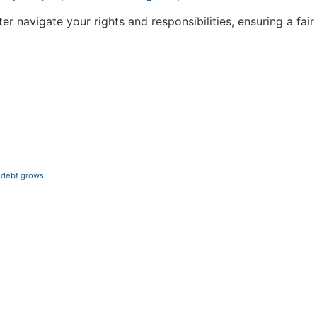
r navigate your rights and responsibilities, ensuring a fa
r debt grows