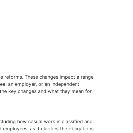
les reforms. These changes impact a range
yee, an employer, or an independent
to the key changes and what they mean for
luding how casual work is classified and
employees, as it clarifies the obligations